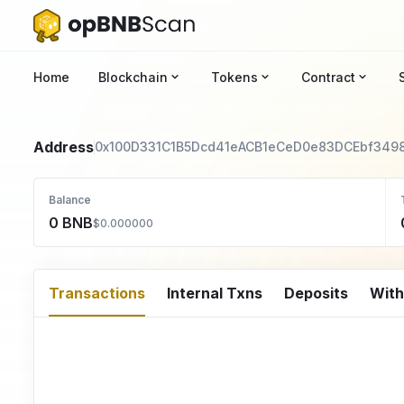
Home
Blockchain
Tokens
Contract
Address
0x100D331C1B5Dcd41eACB1eCeD0e83DCEbf349
Balance
0 BNB
$0.000000
Transactions
Internal Txns
Deposits
Wit