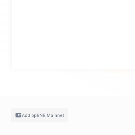
Add
opBNB Mainnet