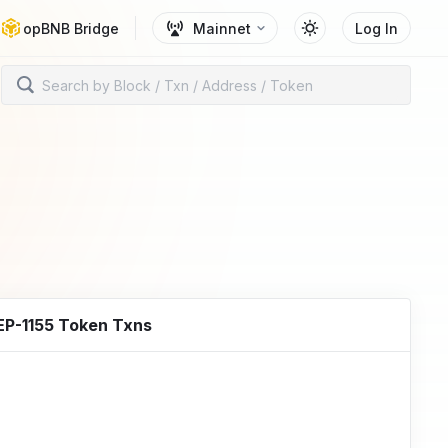
opBNB Bridge
Mainnet
Log In
EP-1155 Token Txns