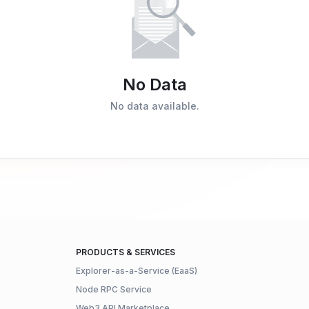
No Data
No data available.
PRODUCTS & SERVICES
Explorer-as-a-Service (EaaS)
Node RPC Service
Web3 API Marketplace