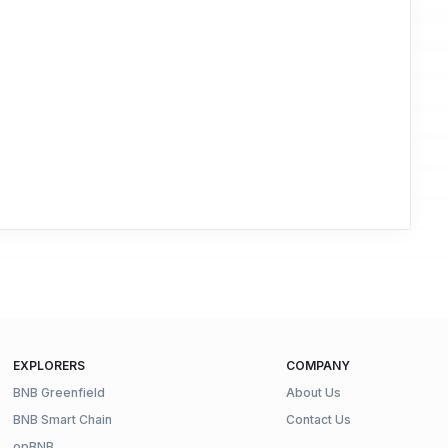
EXPLORERS
COMPANY
BNB Greenfield
About Us
BNB Smart Chain
Contact Us
opBNB