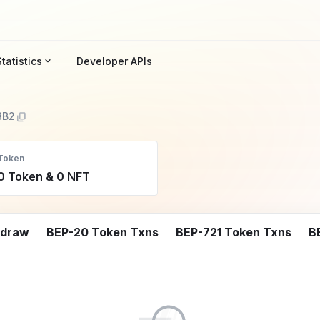
Statistics
Developer APIs
8B2
Token
0 Token & 0 NFT
hdraw
BEP-20 Token Txns
BEP-721 Token Txns
B