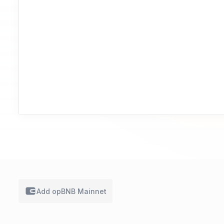
Add
opBNB Mainnet