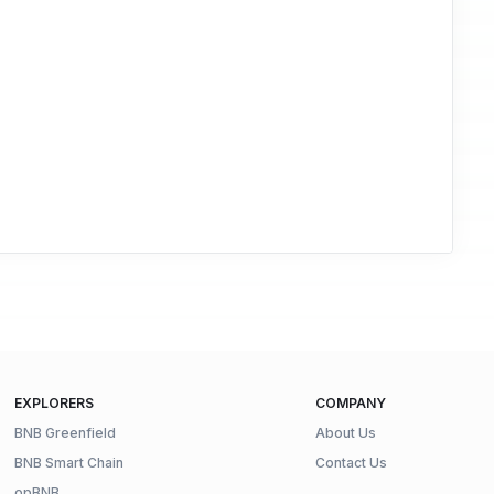
EXPLORERS
COMPANY
BNB Greenfield
About Us
BNB Smart Chain
Contact Us
opBNB