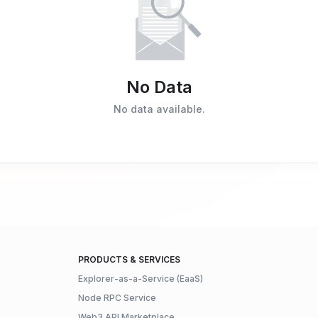
No Data
No data available.
PRODUCTS & SERVICES
Explorer-as-a-Service (EaaS)
Node RPC Service
Web3 API Marketplace