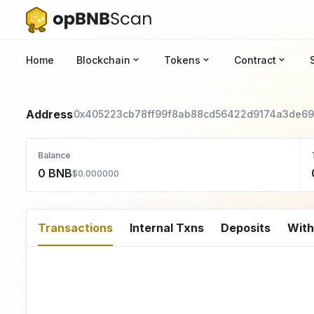
Home
Blockchain
Tokens
Contract
Address
0x405223cb78ff99f8ab88cd56422d9174a3de69
Balance
0 BNB
$0.000000
Transactions
Internal Txns
Deposits
Wit