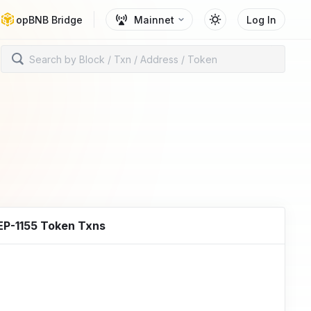
opBNB Bridge
Mainnet
Log In
EP-1155 Token Txns