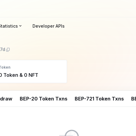
Statistics
Developer APIs
7d
Token
0 Token & 0 NFT
hdraw
BEP-20 Token Txns
BEP-721 Token Txns
B