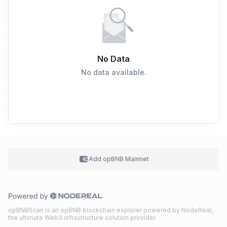
No Data
No data available.
Add
opBNB Mainnet
opBNBScan is an opBNB blockchain explorer powered by NodeReal,
the ultimate Web3 infrastructure solution provider.