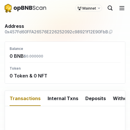
Mainnet
Address
0x457Fd60FFA26576E226252092c98921f12E90FbB
Balance
0 BNB
$0.000000
Token
0 Token & 0 NFT
Transactions
Internal Txns
Deposits
Withd