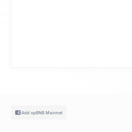
Add
opBNB Mainnet