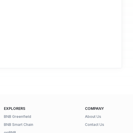
EXPLORERS
COMPANY
BNB Greenfield
About Us
BNB Smart Chain
Contact Us
opBNB