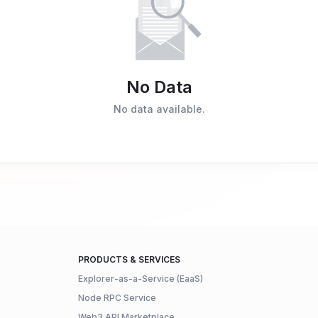
No Data
No data available.
PRODUCTS & SERVICES
Explorer-as-a-Service (EaaS)
Node RPC Service
Web3 API Marketplace