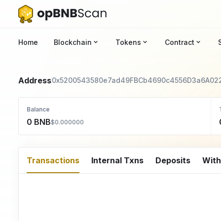
Home
Blockchain
Tokens
Contract
Address
0x5200543580e7ad49FBCb4690c4556D3a6A02
Balance
0 BNB
$0.000000
Transactions
Internal Txns
Deposits
Wit