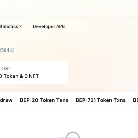
Statistics
Developer APIs
2584
Token
0 Token & 0 NFT
hdraw
BEP-20 Token Txns
BEP-721 Token Txns
B