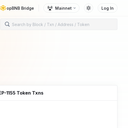
opBNB Bridge
Mainnet
Log In
EP-1155 Token Txns