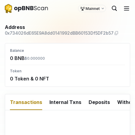
Mainnet
Address
0x734026dE65E9A8dd0141992dBB60153Df5DF2b57
Balance
0 BNB
$0.000000
Token
0 Token & 0 NFT
Transactions
Internal Txns
Deposits
Withd