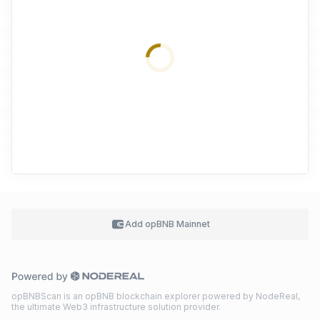
Add
opBNB Mainnet
opBNBScan is an opBNB blockchain explorer powered by NodeReal,
the ultimate Web3 infrastructure solution provider.