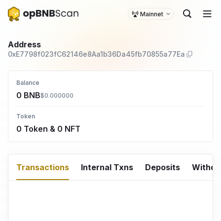
Mainnet
Address
0xE7798f023fC62146e8Aa1b36Da45fb70855a77Ea
Balance
0 BNB
$0.000000
Token
0 Token & 0 NFT
Transactions
Internal Txns
Deposits
Withd