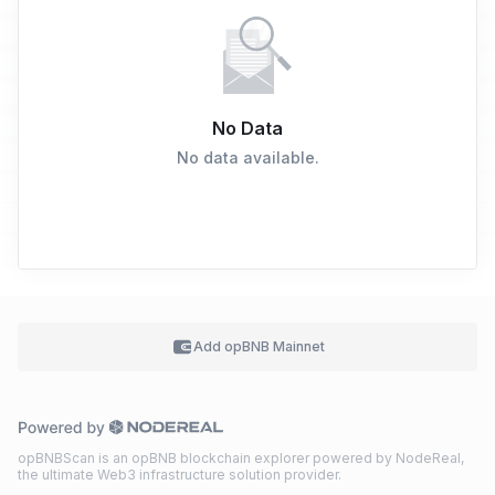
No Data
No data available.
Add
opBNB Mainnet
opBNBScan is an opBNB blockchain explorer powered by NodeReal,
the ultimate Web3 infrastructure solution provider.